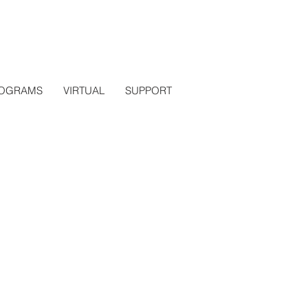
OGRAMS
VIRTUAL
SUPPORT