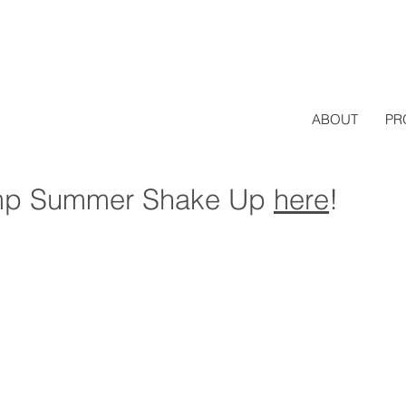
ABOUT
PR
Camp Summer Shake Up
here
!