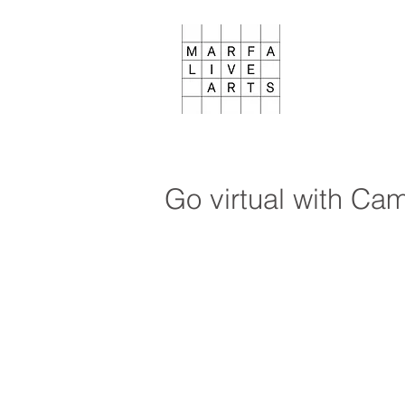
Go virtual with 