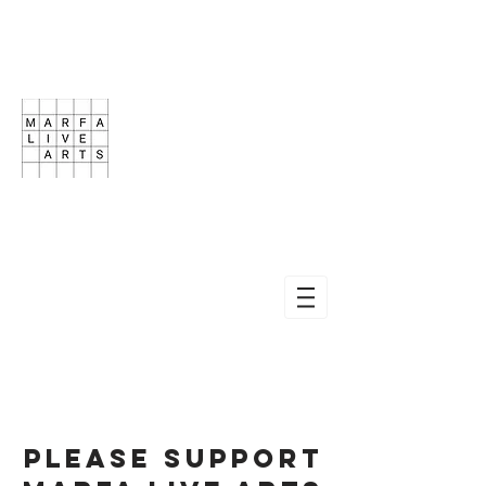
Please Support