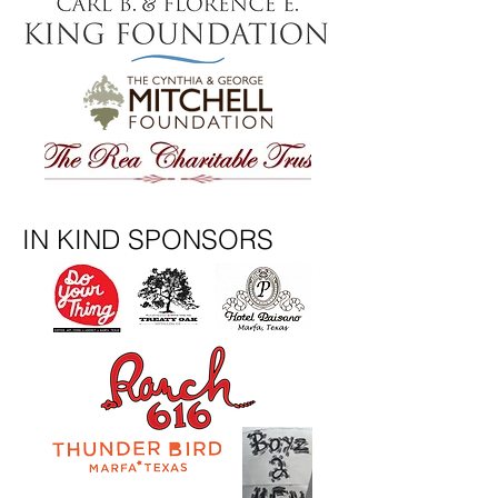
IN KIND SPONSORS