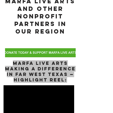
Marfa Live Arts
and Other
NonProfit
Partners in
Our Region
Marfa Live Arts
Making a Difference
in Far West Texas —
Highlight Reel: