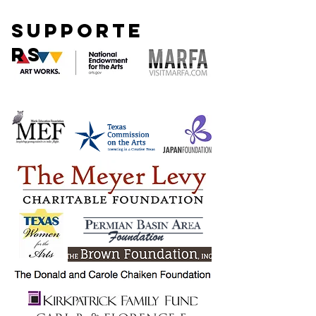
SUPPORTE
RS