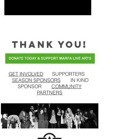
THANK YOU!
GET INVOLVED
SUPPORTERS
SEASON SPONSORS
IN KIND
SPONSOR
COMMUNITY
PARTNERS