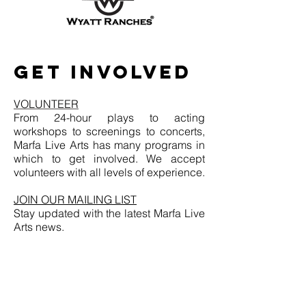
GET INVOLVED
VOLUNTEER
From 24-hour plays to acting
workshops to screenings to concerts,
Marfa Live Arts has many programs in
which to get involved. We accept
volunteers with all levels of experience.
JOIN OUR MAILING LIST
Stay updated with the latest Marfa Live
Arts news.