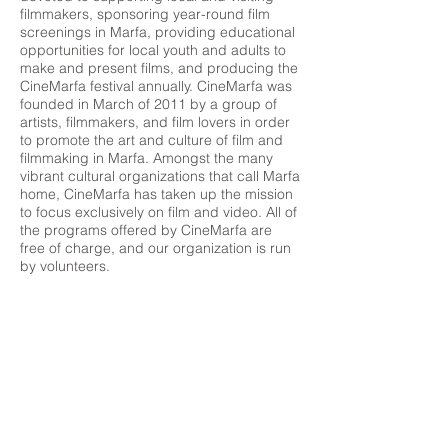
filmmakers, sponsoring year-round film
screenings in Marfa, providing educational
opportunities for local youth and adults to
make and present films, and producing the
CineMarfa festival annually. CineMarfa was
founded in March of 2011 by a group of
artists, filmmakers, and film lovers in order
to promote the art and culture of film and
filmmaking in Marfa. Amongst the many
vibrant cultural organizations that call Marfa
home, CineMarfa has taken up the mission
to focus exclusively on film and video. All of
the programs offered by CineMarfa are
free of charge, and our organization is run
by volunteers.