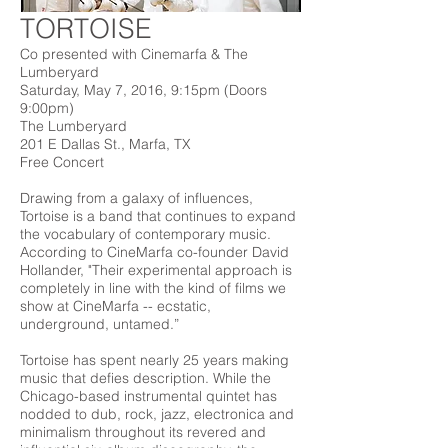
TORTOISE
Co presented with Cinemarfa & The
Lumberyard
Saturday, May 7, 2016, 9:15pm (Doors
9:00pm)
The Lumberyard
201 E Dallas St., Marfa, TX
Free Concert
Drawing from a galaxy of influences,
Tortoise is a band that continues to expand
the vocabulary of contemporary music.
According to CineMarfa co-founder David
Hollander, "
Their experimental approach is
completely in line with the kind of films we
show at CineMarfa -- ecstatic,
underground, untamed.”
Tortoise has spent nearly 25 years making
music that defies description. While the
Chicago-based instrumental quintet has
nodded to dub, rock, jazz, electronica and
minimalism throughout its revered and