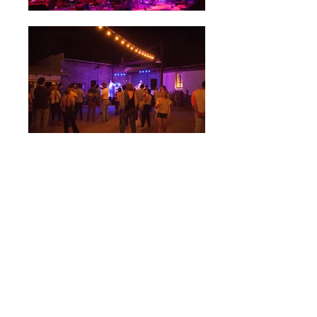
LINKS: