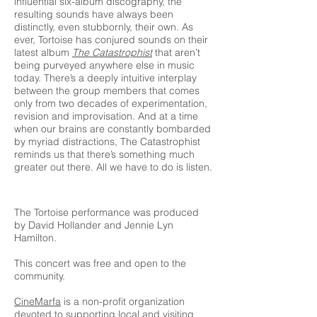
influential six-album discography, the
resulting sounds have always been
distinctly, even stubbornly, their own. As
ever, Tortoise has conjured sounds on their
latest album
The Catastrophist
that aren’t
being purveyed anywhere else in music
today. There’s a deeply intuitive interplay
between the group members that comes
only from two decades of experimentation,
revision and improvisation. And at a time
when our brains are constantly bombarded
by myriad distractions, The Catastrophist
reminds us that there’s something much
greater out there. All we have to do is listen.
The Tortoise performance was produced
by David Hollander and Jennie Lyn
Hamilton.
This concert was free and open to the
community.
CineMarfa
is a non-profit organization
devoted to supporting local and visiting