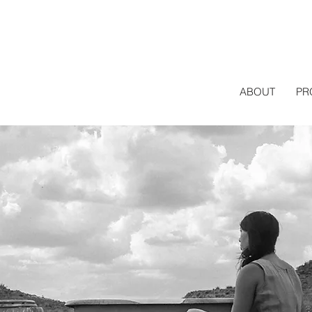
ABOUT
PR