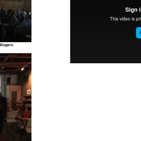
 Rogers