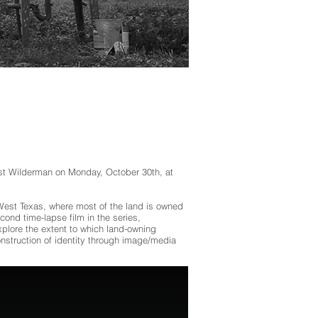
tist Wilderman on Monday, October 30th, at
n West Texas, where most of the land is owned
ond time-lapse film in the series,
plore the extent to which land-owning
onstruction of identity through image/media