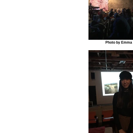
Photo by Emma