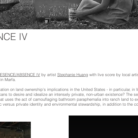
CE IV
ESENCE/ABSENCE IV
by artist
Stephanie Huang
with live score by local ar
in Marfa.
ion on land ownership’s implications in the United States - in particular, i
ns to desire and idealize an intensely private, non-urban existence? The sec
 uses the act of camouflaging bathroom paraphernalia into ranch land to ex
 versus private identity and environmental stewardship, in addition to the c