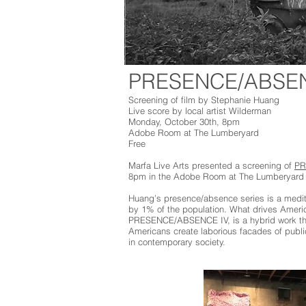
PRESENCE/ABSEN
Screening of film by Stephanie Huang
Live score by local artist Wilderman
Monday, October 30th, 8pm
Adobe Room at The Lumberyard
Free
Marfa Live Arts presented a screening of
PR
8pm in the Adobe Room at The Lumberyard 
Huang’s presence/absence series is a meditat
by 1% of the population. What drives America
PRESENCE/ABSENCE IV, is a hybrid work that
Americans create laborious facades of public
in contemporary society.