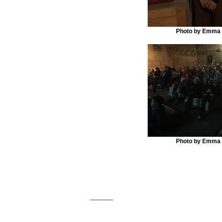
Photo by Emma
Photo by Emma
Marfa Live Arts
Marfa Live Arts e
PO Box 1365
Arts celebrates t
Marfa, TX 79843
the talents of th
Email us
Marfa Live Arts is a 501(c)
© 2018 by Marfa Live Arts.