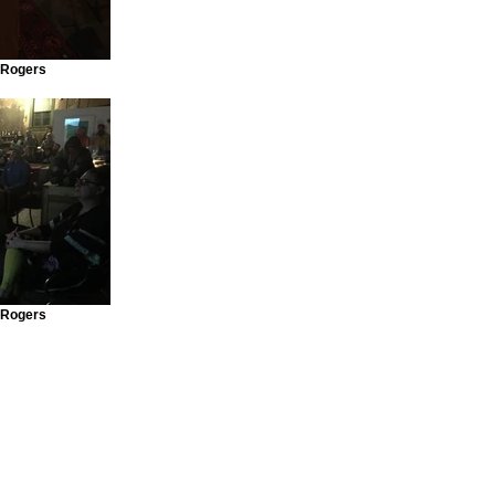
 Rogers
 Rogers
ngages a diverse community through the performing arts, arts education, film, mus
he cultural riches of the people of the Big Bend and enhances the area tourist ap
e region's own professional performers, dedicated amateurs, and international artists
3 Organization.