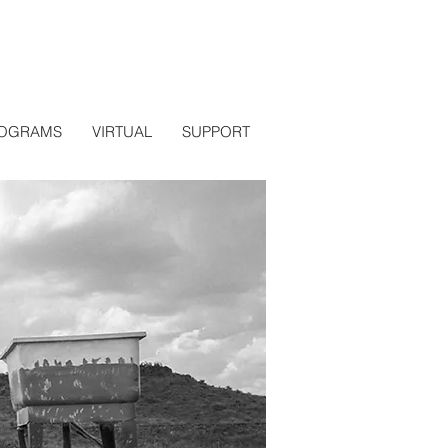
OGRAMS
VIRTUAL
SUPPORT