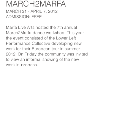
MARCH2MARFA
MARCH 31 - APRIL 7, 2012
ADMISSION: FREE
Marfa Live Arts hosted the 7th annual
March2Marfa dance workshop. This year
the event consisted of the Lower Left
Performance Collective developing new
work for their European tour in summer
2012. On Friday the community was invited
to view an informal showing of the new
work-in-progess.
Marfa Live Arts
Marfa Live Arts is a 501(c)3
PO Box 1365
Organization.
Marfa, TX 79843
© 2018 by Marfa Live Arts.
Email us
Marfa Live Arts engages a diverse community
through the performing arts, arts education,
film, music, and other cultural arts programs.
Marfa Live Arts celebrates the cultural riches of
the people of the Big Bend and enhances the
area tourist appeal through sophisticated
programming featuring the talents of the