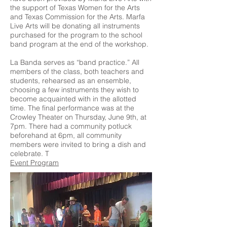
the support of Texas Women for the Arts
and Texas Commission for the Arts. Marfa
Live Arts will be donating all instruments
purchased for the program to the school
band program at the end of the workshop.
La Banda serves as “band practice.” All
members of the class, both teachers and
students, rehearsed as an ensemble,
choosing a few instruments they wish to
become acquainted with in the allotted
time. The final performance was at the
Crowley Theater on Thursday, June 9th, at
7pm. There had a community potluck
beforehand at 6pm, all community
members were invited to bring a dish and
celebrate. T
Event Program