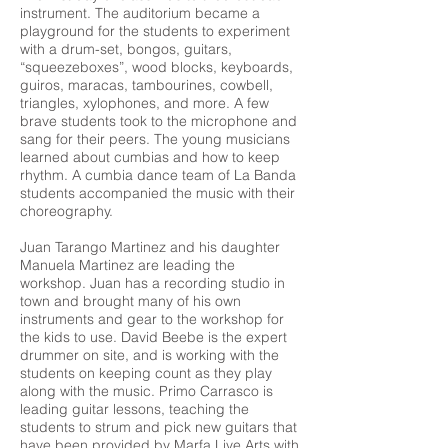
instrument. The auditorium became a
playground for the students to experiment
with a drum-set, bongos, guitars,
“squeezeboxes”, wood blocks, keyboards,
guiros, maracas, tambourines, cowbell,
triangles, xylophones, and more. A few
brave students took to the microphone and
sang for their peers. The young musicians
learned about cumbias and how to keep
rhythm. A cumbia dance team of La Banda
students accompanied the music with their
choreography.
Juan Tarango Martinez and his daughter
Manuela Martinez are leading the
workshop. Juan has a recording studio in
town and brought many of his own
instruments and gear to the workshop for
the kids to use. David Beebe is the expert
drummer on site, and is working with the
students on keeping count as they play
along with the music. Primo Carrasco is
leading guitar lessons, teaching the
students to strum and pick new guitars that
have been provided by Marfa Live Arts with