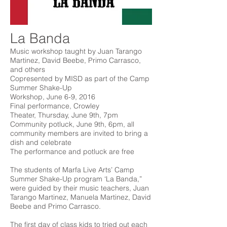
La Banda
Music workshop taught by Juan Tarango
Martinez, David Beebe, Primo Carrasco,
and others
Copresented by MISD as part of the Camp
Summer Shake-Up
Workshop, June 6-9, 2016
Final performance, Crowley
Theater, Thursday, June 9th, 7pm
Community potluck, June 9th, 6pm, all
community members are invited to bring a
dish and celebrate
The performance and potluck are free
The students of Marfa Live Arts’ Camp
Summer Shake-Up program ‘La Banda,”
were guided by their music teachers, Juan
Tarango Martinez, Manuela Martinez, David
Beebe and Primo Carrasco.
The first day of class kids to tried out each