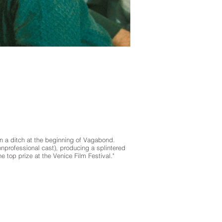
in a ditch at the beginning of Vagabond.
nprofessional cast), producing a splintered
e top prize at the Venice Film Festival."
ic, and other cultural arts programs. Marfa Live