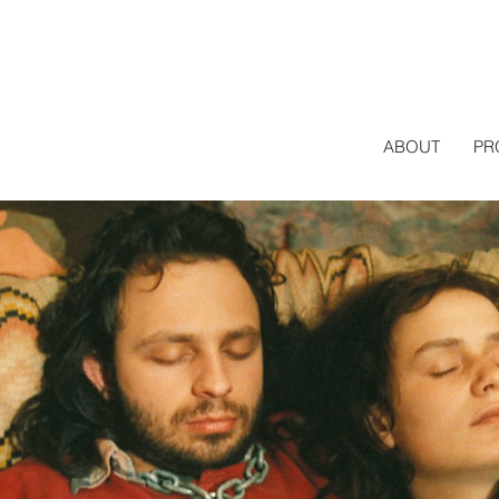
ABOUT
PR