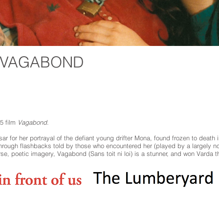
: VAGABOND
5 film
Vagabond
.
r for her portrayal of the defiant young drifter Mona, found frozen to death 
rough flashbacks told by those who encountered her (played by a largely no
se, poetic imagery, Vagabond (Sans toit ni loi) is a stunner, and won Varda th
ngages a diverse community through the performing arts, arts education, film, mus