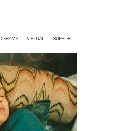
OGRAMS
VIRTUAL
SUPPORT