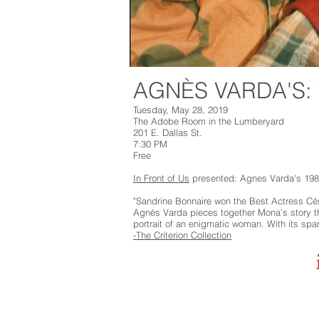
AGNÈS VARDA'S
Tuesday, May 28, 2019
The Adobe Room in the Lumberyard
201 E. Dallas St.
7:30 PM
Free
In Front of Us
presented: Agnes Varda's 198
"Sandrine Bonnaire won the Best Actress Césa
Agnès Varda pieces together Mona’s story th
portrait of an enigmatic woman. With its spar
-The Criterion Collection
Marfa Live Arts
Marfa Live Arts e