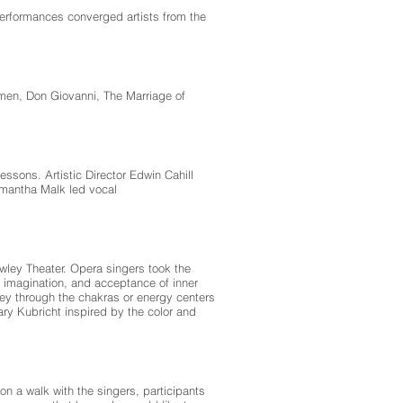
erformances converged artists from the
rmen, Don Giovanni, The Marriage of
ssons. Artistic Director Edwin Cahill
mantha Malk led vocal
owley Theater. Opera singers took the
 imagination, and acceptance of inner
ney through the chakras or energy centers
ry Kubricht inspired by the color and
n a walk with the singers, participants