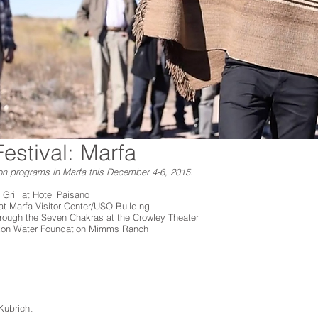
estival: Marfa
on programs in Marfa this December 4-6, 2015.
 Grill at Hotel Paisano
t Marfa Visitor Center/USO Building
hrough the Seven Chakras at the Crowley Theater
ixon Water Foundation Mimms Ranch
Kubricht