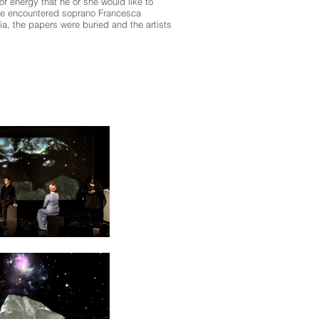
r energy that he or she would like to
ere encountered soprano Francesca
a, the papers were buried and the artists