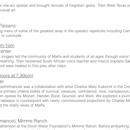
 one-act operas and brought revivals of forgotten gems. Their West Texas p
visual art.
l Paisano
g menu of some of the greatest arias in the operatic repertoire including Ca
 to conclude.
0am-1pm
Center
singers led the community of Marfa and students of all ages through voice le
breathing. Then renowned South African voice teacher and mezzo soprano Sa
d were treated to frito pies after class.
oors at 7.30pm)
ter
performances was a collaboration with artist Charles Mary Kubricht in the Cr
e primary chakra states of survival, pleasure, confidence, love, compassion,
from operas by Mozart, Handel, Bizet, Gounod, and Weill. We explored a jour
l tableaux in counterpoint with newly commissioned projections by Charles Ma
 the starry skies of Marfa.
ormance), Mimms Ranch
y afternoon at the Dixon Water Foundation's Mimms Ranch. Before embarking o