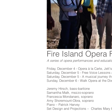
Fire Island Opera F
A series of opera performances and educati
Friday, December 4 - Opera à la Carte, Jett’s
Saturday, December 5 - Free Voice Lessons a
Saturday, December 5 - A musical journey t
Sunday, December 6 - Walk Opera at the D
Jeremy Hirsch, bass-baritone
Samantha Malk, mezzo-soprano
Francesca Mondanaro, soprano
Amy Shoremount-Obra, soprano
Piano – Patrick Harvey
Set Design and Projections – Charles Mary 