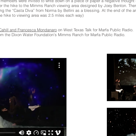
members were invited to write down on a piece of paper a negative thought o
over the hike to the Mimms Ranch viewing area designed by Joey Benton. Th
 the “Casta Diva” from Norma by Bellini as a blessing. At the end of the ari
he hike to viewing area was 2.5 miles each way)
 Cahill and Francesca Mondanaro
on West Texas Talk for Marfa Public Radio.
rom the Dixon Water Foundation’s Mimms Ranch for Marfa Public Radio.