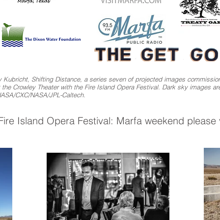
 Kubricht, Shifting Distance, a series seven of projected images commission
e Crowley Theater with the Fire Island Opera Festival. Dark sky images a
 NASA/CXC/NASA/JPL-Caltech.
ire Island Opera Festival: Marfa weekend please v