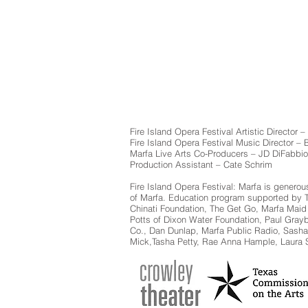
Fire Island Opera Festival Artistic Director –
Fire Island Opera Festival Music Director –
Marfa Live Arts Co-Producers – JD DiFabbio
Production Assistant – Cate Schrim
Fire Island Opera Festival: Marfa is genero
of Marfa. Education program supported by Tex
Chinati Foundation, The Get Go, Marfa Maid
Potts of Dixon Water Foundation, Paul Gray
Co., Dan Dunlap, Marfa Public Radio, Sash
Mick,Tasha Petty, Rae Anna Hample, Laura S