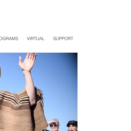
OGRAMS
VIRTUAL
SUPPORT