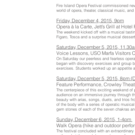
Fire Island Opera Festival commissioned new
world of opera, theater, classical music, and 
Friday, December 4, 2015, 9pm
Opera à la Carte, Jett’s Grill at Hote
The weekend kicked off with a musical tastin
Figaro, Tosca and a surprise musical dessert
Saturday, December 5, 2015, 11.3
Voice Lessons, USO Marfa Visitors 
On Saturday our peerless and fearless opera 
began with discovery exercises and group 
exercises. Students worked up an appetite an
Saturday, December 5, 2015, 8pm (D
Feature Performance, Crowley Thea
The centerpiece of this exciting weekend of 
audience on an immersive journey through th
beauty with arias, songs, duets, and trios 
of the body with a series of operatic musica
gem stones of each of the seven chakras and
Sunday, December 6, 2015, 1-4pm
Walk Opera (hike and outdoor perf
The festival concluded with an extraordinar