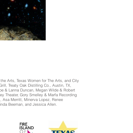
 the Arts, Texas Women for The Arts, and City
ll, Treaty Oak Distilling Co., Austin, TX,
, Joe & Lanna Duncan, Megan Wilde & Robert
ley Theater, Gory Smelley & Marfa Recording
, Asa Merritt, Minerva Lopez, Renee
linda Beeman, and Jessica Allen.