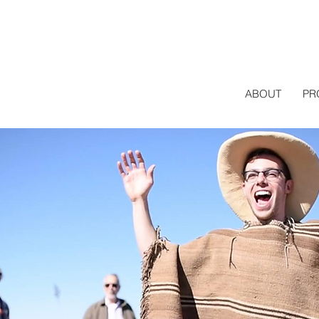
ABOUT
PR