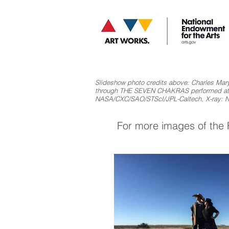
Slideshow photo credits above: Charles Mary
through THE SEVEN CHAKRAS performed at th
NASA/CXC/SAO/STScI/JPL-Caltech, X-ray:
For more images of the F