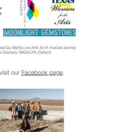
ed by Marfa Live Arts for A musical journey
re Courtesy NASA/JPL-Caltech,
isit our
Facebook page
.