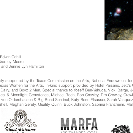
 Edwin Cahill
 Bradley Moore
 and Jennie Lyn Hamilton
usly supported by the Texas Commission on the Arts, National Endowment for
as Women for the Arts. In-kind support provided by Hotel Paisano, Jett’s Gri
 Dairy, and Boyz 2 Men. Special thanks to Yoseff Ben-Yehuda, Vicki Barge
beal & Moonlight Gemstones, Michael Roch, Rob Crowley, Tim Crowley, Crow
a von Oldershausen & Big Bend Sentinel, Katy Rose Elsasser, Sarah Vasquez
hell, Meghan Gerety, Quality Quinn, Buck Johnston, Sabrina Franzheim, Ma