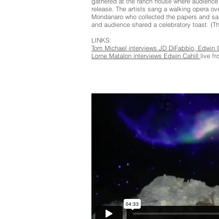
gathered at the ranch house where audience 
release. The artists sang a walking opera 
Mondanaro who collected the papers and sang
and audience shared a celebratory toast. (T
LINKS:
Tom Michael interviews JD DiFabbio, Edwin
Lorne Matalon interviews Edwin Cahill
live f