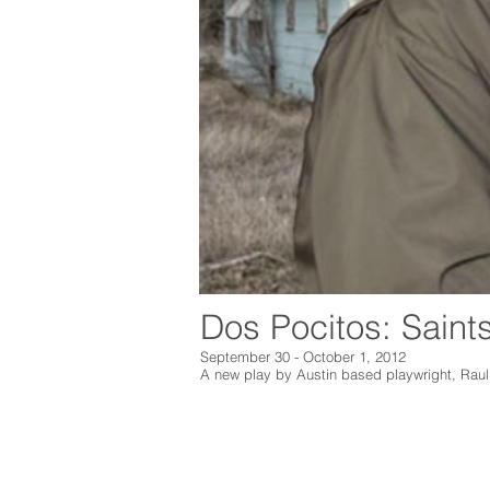
Dos Pocitos: Saint
September 30 - October 1, 2012
A new play by
Austin based playwright, Rau
Marfa Live Arts
Marfa Live Arts e
PO Box 1365
Arts celebrates t