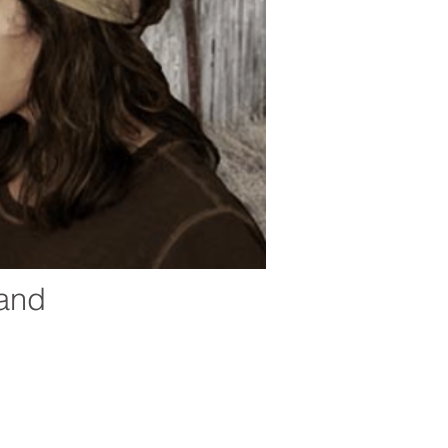
land
ic, and other cultural arts programs. Marfa Live
peal through sophisticated programming featuring