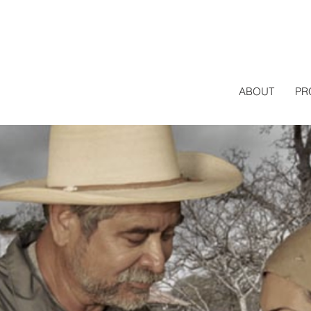
ABOUT
PR