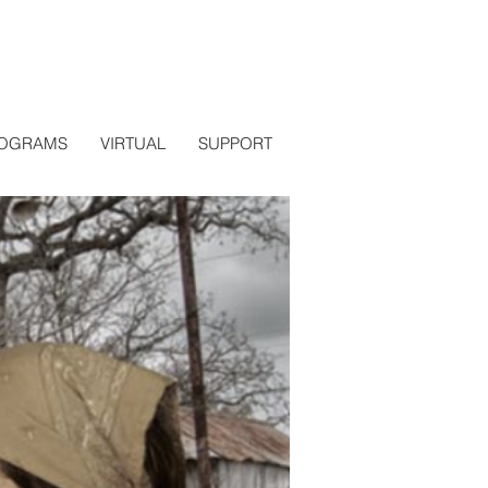
OGRAMS
VIRTUAL
SUPPORT