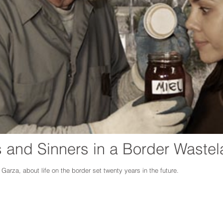
s and Sinners in a Border Waste
l Garza
,
about life on the border set twenty years in the future.
ngages a diverse community through the performing arts, arts education, film, mus
he cultural riches of the people of the Big Bend and enhances the area tourist ap