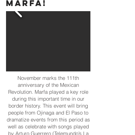
MARFA!
November marks the 111th
anniversary of the Mexican
Revolution. Marfa played a key role
during this important time in our
border history. This event will bring
people from Ojinaga and El Paso to
dramatize events from this period as
well as celebrate with songs played
by
Arturo Guerrero
(Telemundo’s La