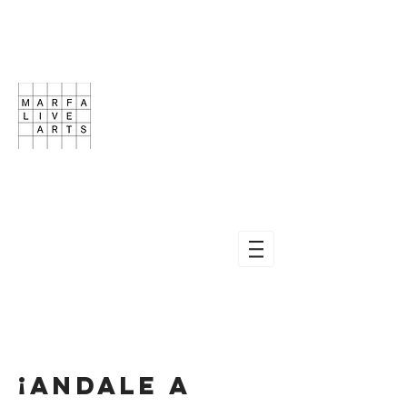
¡ANDALE A