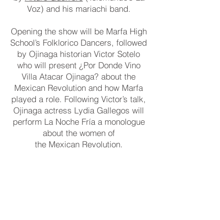
Voz) and his mariachi band.
Opening the show will be Marfa High
School’s Folklorico Dancers, followed
by Ojinaga historian Victor Sotelo
who will present ¿Por Donde Vino
Villa Atacar Ojinaga? about the
Mexican Revolution and how Marfa
played a role. Following Victor’s talk,
Ojinaga actress Lydia Gallegos will
perform La Noche Fría a monologue
about the women of
the Mexican Revolution.