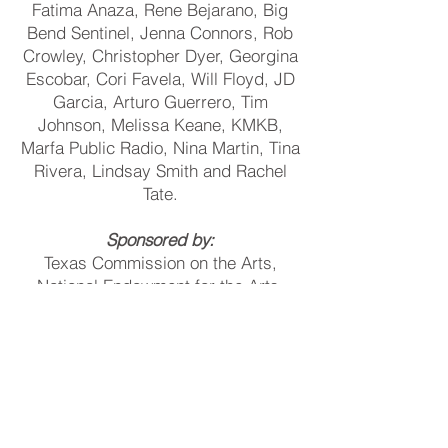
Fatima Anaza, Rene Bejarano, Big
Bend Sentinel, Jenna Connors, Rob
Crowley, Christopher Dyer, Georgina
Escobar, Cori Favela, Will Floyd, JD
Garcia, Arturo Guerrero, Tim
Johnson, Melissa Keane, KMKB,
Marfa Public Radio, Nina Martin, Tina
Rivera, Lindsay Smith and Rachel
Tate.
Sponsored by:
Texas Commission on the Arts,
National Endowment for the Arts,
Cactus Liquors, City of Marfa,
Permian Basin Foundation, and the
Cynthia and George Mitchell
Foundation.