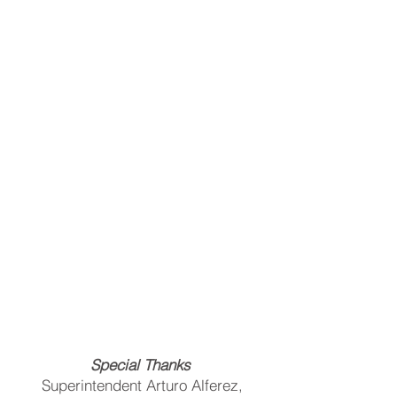
Special Thanks
Superintendent Arturo Alferez,