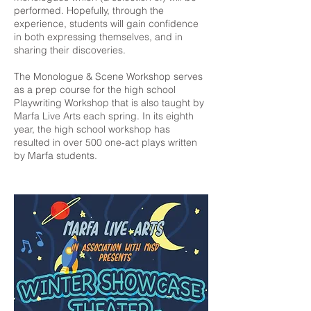
performed. Hopefully, through the
experience, students will gain confidence
in both expressing themselves, and in
sharing their discoveries.
The Monologue & Scene Workshop serves
as a prep course for the high school
Playwriting Workshop that is also taught by
Marfa Live Arts each spring. In its eighth
year, the high school workshop has
resulted in over 500 one-act plays written
by Marfa students.