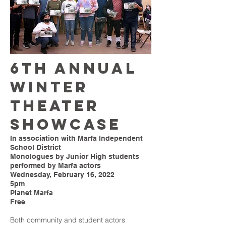
6th ANNUAL
WINTER
THEATER
SHOWCASE
In association with Marfa Independent
School District
Monologues by Junior High students
performed by Marfa actors
Wednesday, February 16, 2022
5pm
Planet Marfa
Free
Both community and student actors