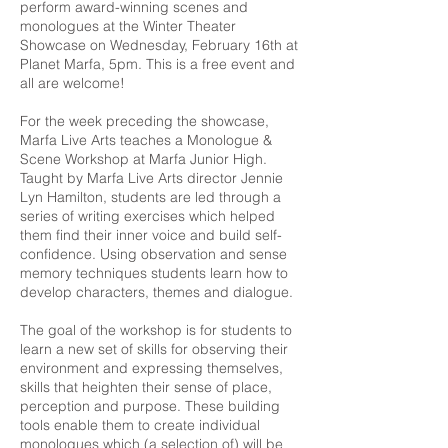
perform award-winning scenes and
monologues at the Winter Theater
Showcase on Wednesday, February 16th at
Planet Marfa, 5pm. This is a free event and
all are welcome!
For the week preceding the showcase,
Marfa Live Arts teaches a Monologue &
Scene Workshop at Marfa Junior High.
Taught by Marfa Live Arts director Jennie
Lyn Hamilton, students are led through a
series of writing exercises which helped
them find their inner voice and build self-
confidence. Using observation and sense
memory techniques students learn how to
develop characters, themes and dialogue.
The goal of the workshop is for students to
learn a new set of skills for observing their
environment and expressing themselves,
skills that heighten their sense of place,
perception and purpose. These building
tools enable them to create individual
monologues which (a selection of) will be