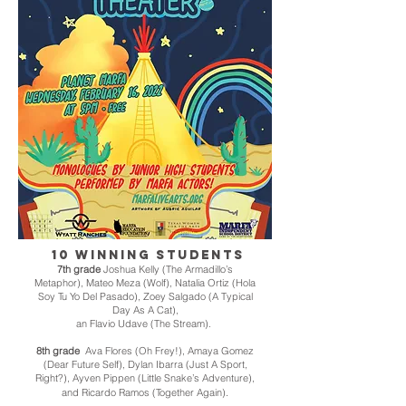
10 winning students
7th grade
Joshua Kelly (The Armadillo’s
Metaphor), Mateo Meza (Wolf), Natalia Ortiz (Hola
Soy Tu Yo Del Pasado),
Zoey Salgado (A Typical
Day As A Cat),
an Flavio Udave (The Stream).
8th grade
Ava Flores (Oh Frey!), Amaya Gomez
(Dear Future Self), Dylan Ibarra (Just A Sport,
Right?), Ayven Pippen (Little Snake’s Adventure),
.
and Ricardo Ramos (Together Again)