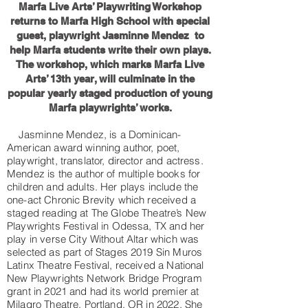
Marfa Live Arts’ Playwriting Workshop
returns to Marfa High School with special
guest, playwright Jasminne Mendez to
help Marfa students write their own plays.
The workshop, which marks Marfa Live
Arts’ 13th year, will culminate in the
popular yearly staged production of young
Marfa playwrights’ works.
Jasminne Mendez, is a Dominican-
American award winning author, poet,
playwright, translator, director and actress.
Mendez is the author of multiple books for
children and adults. Her plays include the
one-act Chronic Brevity which received a
staged reading at The Globe Theatre’s New
Playwrights Festival in Odessa, TX and her
play in verse City Without Altar which was
selected as part of Stages 2019 Sin Muros
Latinx Theatre Festival, received a National
New Playwrights Network Bridge Program
grant in 2021 and had its world premier at
Milagro Theatre, Portland, OR in 2022. She