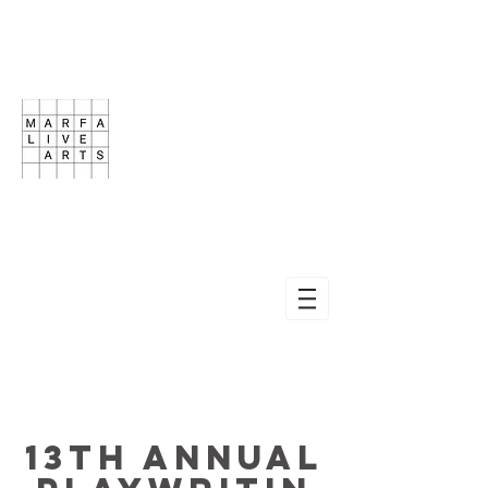
13th ANNUAL