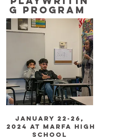
PLAYWRITIN
G PROGRAM
Jan
uary 22-26,
2024 at Marfa High
School