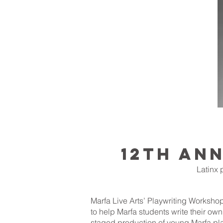
12th AN
Latinx 
Marfa Live Arts’ Playwriting Workshop
to help Marfa students write their ow
staged production of young Marfa pla