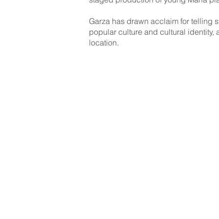
Garza has drawn acclaim for telling st
popular culture and cultural identity,
location.