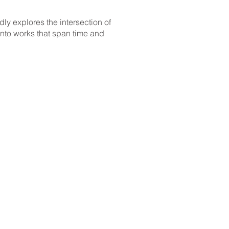
ly explores the intersection of
 into works that span time and