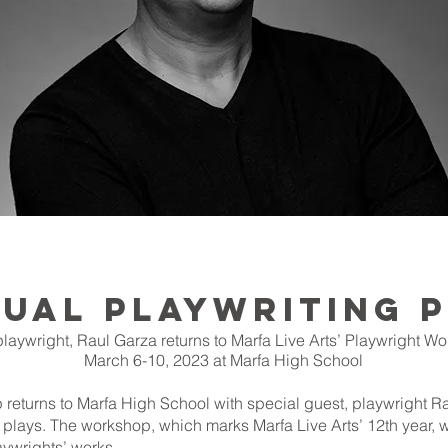
NUAL PLAYWRITING
playwright, Raul Garza returns to Marfa Live Arts’ Playwright W
March 6-10, 2023 at Marfa High School
 returns to Marfa High School with special guest, playwright R
n plays. The workshop, which marks Marfa Live Arts’ 12th year, w
ywrights’ works.