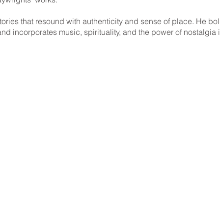
ories that resound with authenticity and sense of place. He bold
 and incorporates music, spirituality, and the power of nostalgia