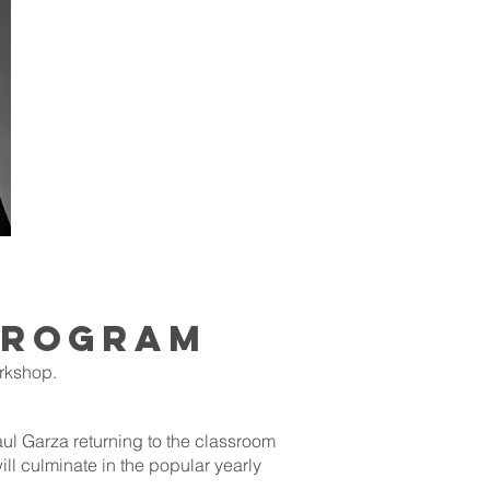
 PROGRAM
orkshop.
aul Garza returning to the classroom
ill culminate in the popular yearly