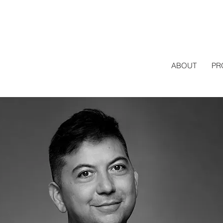
ABOUT
PR