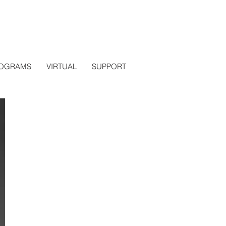
OGRAMS
VIRTUAL
SUPPORT