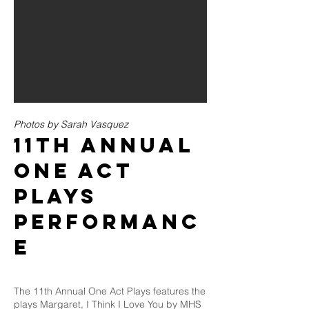
Photos by Sarah Vasquez
11th ANNUAL
ONE ACT
PLAYS
PERFORMANC
E
The 11th Annual One Act Plays features the
plays Margaret, I Think I Love You by MHS