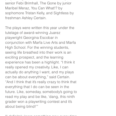
senior Febi Brimhall, The Gone by junior
Maribel Meraz, You Can What!? by
sophomore Tristan Kelly, and Sightless by
freshman Ashley Certain.
The plays were written this year under the
tutelage of award-winning Juarez
playwright Georgina Escobar in
conjunction with Marfa Live Arts and Marfa
High School. For the winning students,
seeing life breathed into their work is an
exciting prospect, and the learning
experience has been a highlight. “I think it
really opened my creativity. Like, I can
actually do anything I want, and my plays
can be about everything,” said Certain.
“And I think that it’s really crazy to think that
everything that I do can be seen in the
future. Like, someday, somebody’s going to
read my play and be like, ‘dang, this ninth
grader won a playwriting contest and it’s
about being blind!’”