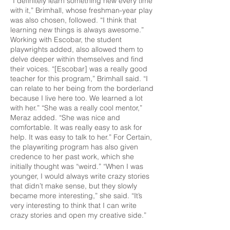
“I definitely learn something new every time
with it,” Brimhall, whose freshman-year play
was also chosen, followed. “I think that
learning new things is always awesome.”
Working with Escobar, the student
playwrights added, also allowed them to
delve deeper within themselves and find
their voices. “[Escobar] was a really good
teacher for this program,” Brimhall said. “I
can relate to her being from the borderland
because I live here too. We learned a lot
with her.” “She was a really cool mentor,”
Meraz added. “She was nice and
comfortable. It was really easy to ask for
help. It was easy to talk to her.” For Certain,
the playwriting program has also given
credence to her past work, which she
initially thought was “weird.” “When I was
younger, I would always write crazy stories
that didn’t make sense, but they slowly
became more interesting,” she said. “It’s
very interesting to think that I can write
crazy stories and open my creative side.”