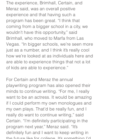
The experience, Brimhall, Certain, and
Meraz said, was an overall positive
experience and that having such a
program has been great. “I think that
coming from a bigger school in a city, we
wouldn’t have this opportunity,” said
Brimhall, who moved to Marfa from Las
Vegas. “In bigger schools, we’re seen more
just as a number, and I think it’s really cool
how we’re looked at as individuals here and
are able to experience things that not a lot
of kids are able to experience.”
For Certain and Meraz the annual
playwriting program has also opened their
minds to continue writing. “For me, I really
want to be an actress. It would be amazing
if I could perform my own monologues and
my own plays. That’d be really fun, and I
really do want to continue writing,” said
Certain. “I’m definitely participating in the
program next year,” Meraz said. “It’s
definitely fun and I want to keep writing in
the future like for college. It’s something I’d