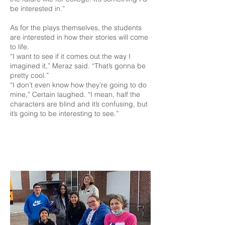
be interested in.”
As for the plays themselves, the students
are interested in how their stories will come
to life.
“I want to see if it comes out the way I
imagined it,” Meraz said. “That’s gonna be
pretty cool.”
“I don’t even know how they’re going to do
mine,” Certain laughed. “I mean, half the
characters are blind and it’s confusing, but
it’s going to be interesting to see.”