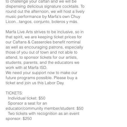
to challenge your caftan and we will be
dispensing delicious signature cocktails. To
round out the afternoon, we will host a lively
music performance by Marfa's own Chuy
Licon...tangos, conjunto, boleros y más.
Marfa Live Arts strives to be inclusive, so in
that spirit, we are keeping ticket prices for
our Caftans & Casseroles benefit nominal
as well as encouraging patrons, especially
those of you out of town and not able to
attend, to sponsor tickets for our artists,
students, parents, and the educators we
work with at Marfa ISD.
We need your support now to make our
future programs possible. Please buy a
ticket and join us this Labor Day.
TICKETS:
Individual ticket: $50
Sponsor a seat for an
educator/community member/student: $50
Two tickets with recognition as an event
sponsor: $250