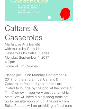
Caftans &
Casseroles
​Marfa Live Arts Benefit
with music by Chuy Licon
Casseroles by Salsa Puedes
Monday, September 4, 2017
4-7pm
Home of Tim Crowley
Please join us on Monday, September 4,
2017 for the 2nd annual Caftans &
Casseroles. You and your friends are
invited to lounge by the pool at the home of
Tim Crowley in your very best caftan chic
attire! We will have a ping pong table set
up for an afternoon of fun. The crew from
Salsa Puedes will be providing a feast sure