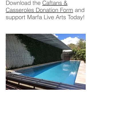
Download the
Caftans &
Casseroles Donation Form
and
support Marfa Live Arts Today!