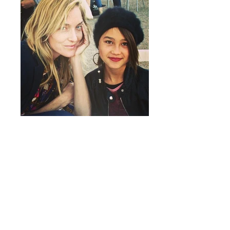
Marfa Live Arts and Beyond the Box are
generously supported by the
2016 Season
Sponsors
and the
City of Marfa
. In-kind
support provided by Pura Vida Tequila.
Graphic design by Yoseff Ben-Yehuda.
Special thanks to Jessica Allen, Julie
Bernal,
Big Bend Sentinel
, Tim Crowley and
Rob Crowley of Crowley Theater, Mayor
Dan Dunlap, Suzi Gruschkus, Susan Kirr,
Tim Hodgin, Minerva Lopez, Mandy Roane
of Marfa Public Library,
Marfa Public Radio
,