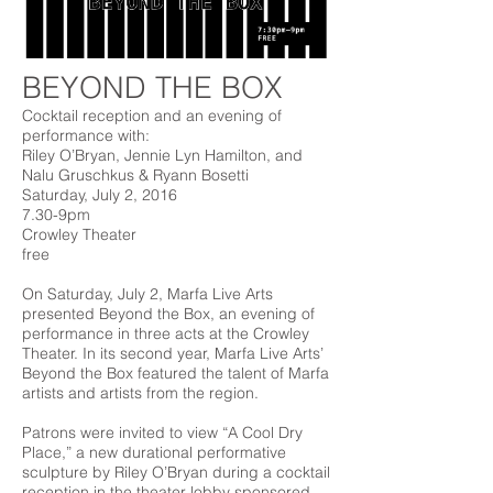
BEYOND THE BOX
Cocktail reception and an evening of
performance with:
Riley O’Bryan, Jennie Lyn Hamilton, and
Nalu Gruschkus & Ryann Bosetti
Saturday, July 2, 2016
7.30-9pm
Crowley Theater
free
On Saturday, July 2, Marfa Live Arts
presented Beyond the Box, an evening of
performance in three acts at the Crowley
Theater. In its second year, Marfa Live Arts’
Beyond the Box featured the talent of Marfa
artists and artists from the region.
Patrons were invited to view “A Cool Dry
Place,” a new durational performative
sculpture by Riley O’Bryan during a cocktail
reception in the theater lobby sponsored