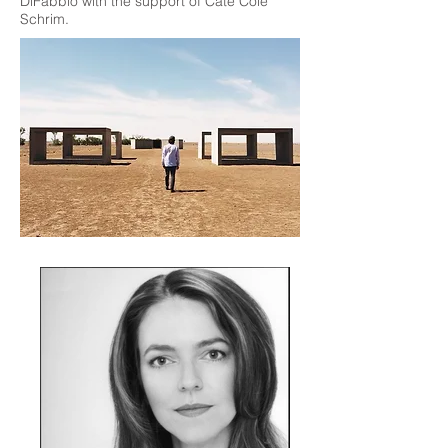
DiFabbio with the support of Cate Cole
Schrim.