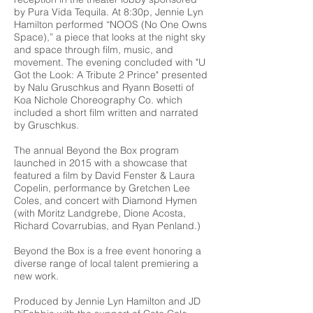
by Pura Vida Tequila. At 8:30p, Jennie Lyn
Hamilton performed “NOOS (No One Owns
Space),” a piece that looks at the night sky
and space through film, music, and
movement. The evening concluded with "U
Got the Look: A Tribute 2 Prince" presented
by Nalu Gruschkus and Ryann Bosetti of
Koa Nichole Choreography Co. which
included a short film written and narrated
by Gruschkus.
The annual Beyond the Box program
launched in 2015 with a showcase that
featured a film by David Fenster & Laura
Copelin, performance by Gretchen Lee
Coles, and concert with Diamond Hymen
(with Moritz Landgrebe, Dione Acosta,
Richard Covarrubias, and Ryan Penland.)
Beyond the Box is a free event honoring a
diverse range of local talent premiering a
new work.
Produced by Jennie Lyn Hamilton and JD