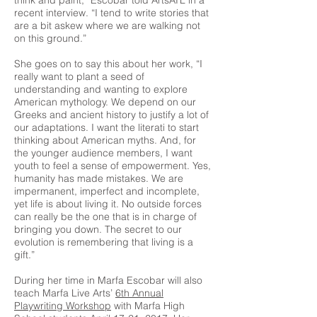
think and paint,” Escobar told ArtsATL in a
recent interview. “I tend to write stories that
are a bit askew where we are walking not
on this ground.”
She goes on to say this about her work, “I
really want to plant a seed of
understanding and wanting to explore
American mythology. We depend on our
Greeks and ancient history to justify a lot of
our adaptations. I want the literati to start
thinking about American myths. And, for
the younger audience members, I want
youth to feel a sense of empowerment. Yes,
humanity has made mistakes. We are
impermanent, imperfect and incomplete,
yet life is about living it. No outside forces
can really be the one that is in charge of
bringing you down. The secret to our
evolution is remembering that living is a
gift.”
During her time in Marfa Escobar will also
teach Marfa Live Arts’
6th Annual
Playwriting Workshop
with Marfa High