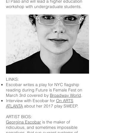
El Paso and will lead a higher education
workshop with undergraduate students.
LINKS:
Escobar writes a play for NYC flagship
reading during Future is Female Fest on
March 3rd covered by
Broadway World
.
Interview with Escobar for
On ARTS
ATLANTA
about her 2017 play SWEEP.
ARTIST BIOS:
Georgina Escobar
is the maker of
ridiculous, and sometimes impossible
narratives, that run current systems of