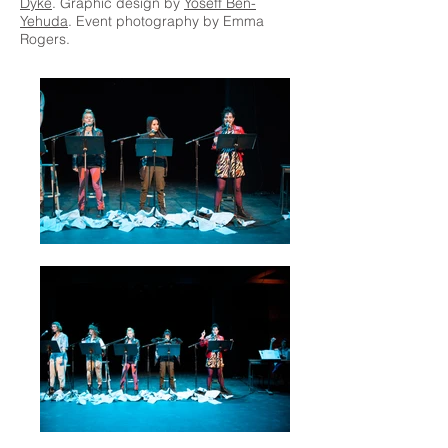
Dyke
. Graphic design by
Yoseff Ben-
Yehuda
. Event photography by Emma
Rogers.