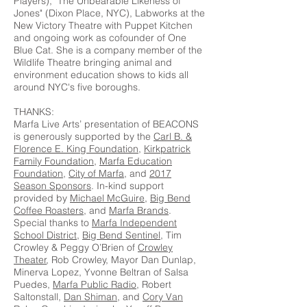
Players), "The Unbearable Likeness of
Jones" (Dixon Place, NYC), Labworks at the
New Victory Theatre with Puppet Kitchen
and ongoing work as cofounder of One
Blue Cat. She is a company member of the
Wildlife Theatre bringing animal and
environment education shows to kids all
around NYC's five boroughs.
THANKS:
Marfa Live Arts’ presentation of BEACONS
is generously supported by the
Carl B. &
Florence E. King Foundation
,
Kirkpatrick
Family Foundation
,
Marfa Education
Foundation
,
City of Marfa
, and
2017
Season Sponsors
. In-kind support
provided by
Michael McGuire
,
Big Bend
Coffee Roasters
, and
Marfa Brands
.
Special thanks to
Marfa Independent
School District
,
Big Bend Sentinel
, Tim
Crowley & Peggy O’Brien of
Crowley
Theater
, Rob Crowley, Mayor Dan Dunlap,
Minerva Lopez, Yvonne Beltran of Salsa
Puedes,
Marfa Public Radio
, Robert
Saltonstall,
Dan Shiman
, and
Cory Van