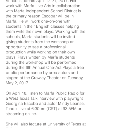
School students April 17-21, 2017. Her
work with Marfa Live Arts in collaboration
with Marfa Independent School District is
the primary reason Escobar will be in
Marfa. He will work one-on-one with
students in their English classes helping
them write their own plays. Working with the
schools, Marfa students will be invited
giving students from the workshop an
opportunity to see a professional
production while working on their own
plays. Plays written by Marfa students
during the workshop will be performed
during the 6th Annual One-Act Plays a free
public performance by area actors and
staged at the Crowley Theater on Tuesday,
May 2, 2017.
On April 18, listen to
Marfa Public Radio
for
a West Texas Talk interview with playwright
Georgina Escoba and actor Mindy Leanse.
Tune in live at 6:30pm (CST) at 93.5FM or
streaming online.
She will also lecture at University of Texas at