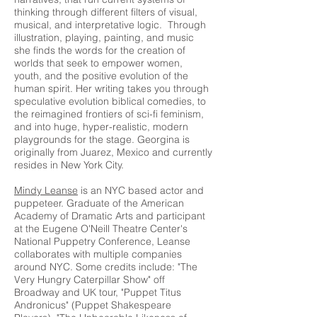
thinking through different filters of visual,
musical, and interpretative logic. Through
illustration, playing, painting, and music
she finds the words for the creation of
worlds that seek to empower women,
youth, and the positive evolution of the
human spirit. Her writing takes you through
speculative evolution biblical comedies, to
the reimagined frontiers of sci-fi feminism,
and into huge, hyper-realistic, modern
playgrounds for the stage. Georgina is
originally from Juarez, Mexico and currently
resides in New York City.
Mindy Leanse
is an NYC based actor and
puppeteer. Graduate of the American
Academy of Dramatic Arts and participant
at the Eugene O'Neill Theatre Center's
National Puppetry Conference, Leanse
collaborates with multiple companies
around NYC. Some credits include: "The
Very Hungry Caterpillar Show" off
Broadway and UK tour, "Puppet Titus
Andronicus" (Puppet Shakespeare