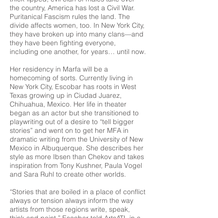
the country, America has lost a Civil War.
Puritanical Fascism rules the land. The
divide affects women, too. In New York City,
they have broken up into many clans—and
they have been fighting everyone,
including one another, for years… until now.
Her residency in Marfa will be a
homecoming of sorts. Currently living in
New York City, Escobar has roots in West
Texas growing up in Ciudad Juarez,
Chihuahua, Mexico. Her life in theater
began as an actor but she transitioned to
playwriting out of a desire to “tell bigger
stories” and went on to get her MFA in
dramatic writing from the University of New
Mexico in Albuquerque. She describes her
style as more Ibsen than Chekov and takes
inspiration from Tony Kushner, Paula Vogel
and Sara Ruhl to create other worlds.
“Stories that are boiled in a place of conflict
always or tension always inform the way
artists from those regions write, speak,