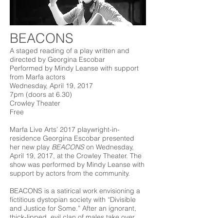
BEACONS
A staged reading of a play written and
directed by Georgina Escobar
Performed by Mindy Leanse with support
from Marfa actors
Wednesday, April 19, 2017
7pm (doors at 6.30)
Crowley Theater
Free
Marfa Live Arts’ 2017 playwright-in-
residence Georgina Escobar presented
her new play
BEACONS
on Wednesday,
April 19, 2017, at the Crowley Theater. The
show was performed by Mindy Leanse with
support by actors from the community.
BEACONS is a satirical work envisioning a
fictitious dystopian society with “Divisible
and Justice for Some.” After an ignorant,
thick-lipped, evil clan of males take over