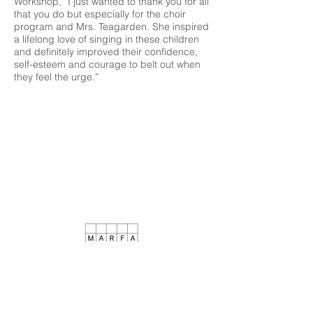
Workshop, “I just wanted to thank you for all
that you do but especially for the choir
program and Mrs. Teagarden. She inspired
a lifelong love of singing in these children
and definitely improved their confidence,
self-esteem and courage to belt out when
they feel the urge.”