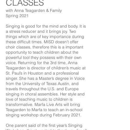
CLASSES
with Anna Teagarden & Family
Spring 2021
Singing is good for the mind and body. It is
a stress reducer and it brings joy. Two
things which are of key importance during
these difficult times. MISD doesn’t offer
choir classes, therefore this is a important
opportunity to teach children about the
powerful tool they possess with their own
voice. Returning for the 3rd time, Anna
Teagarden is director of children’s music at
St. Paul’s in Houston and a professional
singer. She has a Master’s degree in Voice
from the University of Texas Austin, and
travels throughout the U.S. and Europe
singing in choral assembles. Her style and
love of teaching music to children is
transformative. Marfa Live Arts will bring
Teagarden to Marfa to teach an in-school
singing workshop during February 2021.
One parent said of the first year’s Singing