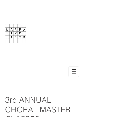
3rd ANNUAL
CHORAL MASTER