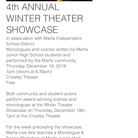
4th ANNUAL
WINTER THEATER
SHOWCASE
In association with Marfa Independent
School District
Monologues and scenes written by Marfa
Junior High School students and
performed by the Marfa community
Thursday, December 19, 2019
7pm (doors at 6.30pm)
Crowley Theater
Free
Both community and student actors
perform award-winning scenes and
monologues at the Winter Theater
Showcase on Thursday, December 19th,
7pm at the Crowley Theater.
For the week preceding the showcase,
Marfa Live Arts teaches a Monologue &