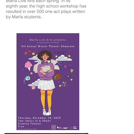
Marfa Live Arts each spring. In its
eighth year, the high school workshop has
resulted in over 500 one-act plays written
by Marfa students.