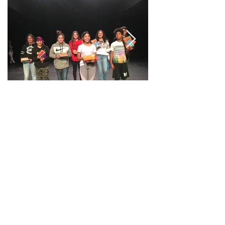
All photos by Jessica Lutz.