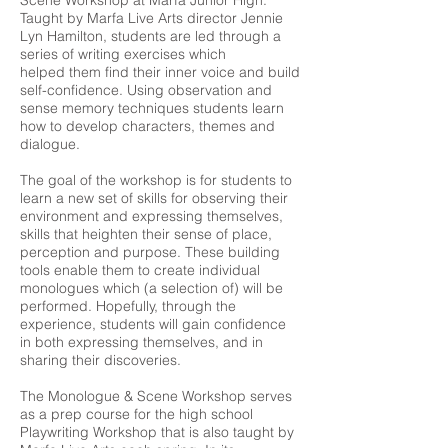
Scene Workshop at Marfa Junior High.
Taught by Marfa Live Arts director Jennie
Lyn Hamilton, students are led through a
series of writing exercises which
helped them find their inner voice and build
self-confidence. Using observation and
sense memory techniques students learn
how to develop characters, themes and
dialogue.
The goal of the workshop is for students to
learn a new set of skills for observing their
environment and expressing themselves,
skills that heighten their sense of place,
perception and purpose. These building
tools enable them to create individual
monologues which (a selection of) will be
performed. Hopefully, through the
experience, students will gain confidence
in both expressing themselves, and in
sharing their discoveries.
The Monologue & Scene Workshop serves
as a prep course for the high school
Playwriting Workshop that is also taught by